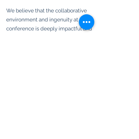
We believe that the collaborative
environment and ingenuity at the
conference is deeply impactful and
inspiring to STARS members and
that attending and presenting at
the conferences will help them
channel some of that inspiration
and energy back to the STARS
branches in the following school
year. Take a look at the origin story
page to understand the details on
why we believe the importance of
attending and presenting at the
ACA conference for STARS student
development and STARS program