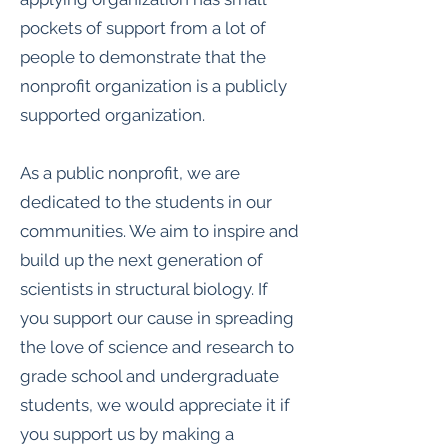
pockets of support from a lot of
people to demonstrate that the
nonprofit organization is a publicly
supported organization.
As a public nonprofit, we are
dedicated to the students in our
communities. We aim to inspire and
build up the next generation of
scientists in structural biology. If
you support our cause in spreading
the love of science and research to
grade school and undergraduate
students, we would appreciate it if
you support us by making a