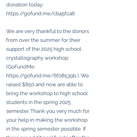
donation today:
https://gofund.me/cb45fca6
We are very thankful to the donors
from over the summer for their
support of the 2025 high school
crystallography workshop
(GoFundMe:
https://gofund.me/6f08539b
). We
raised $850 and now are able to
bring the workshop to high school
students in the spring 2025
semester. Thank you very much for
your help in making the workshop
in the spring semester possible. If