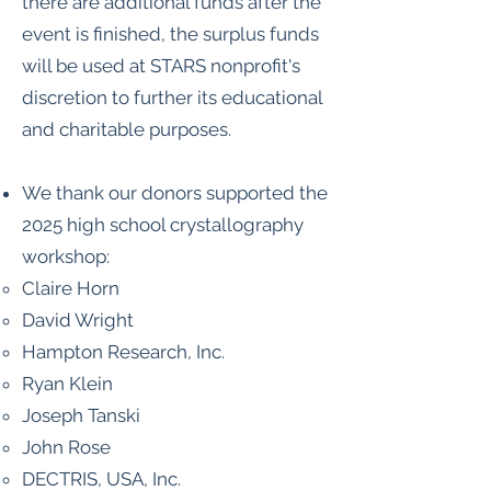
there are additional funds after the
event is finished, the surplus funds
will be used at STARS nonprofit's
discretion to further its educational
and charitable purposes.
We thank our donors supported the
2025 high school crystallography
workshop:
Claire Horn
David Wright
Hampton Research, Inc.
Ryan Klein
Joseph Tanski
John Rose
DECTRIS, USA, Inc.