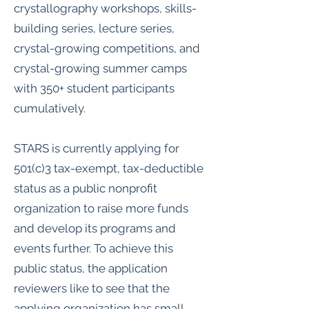
crystallography workshops, skills-
building series, lecture series,
crystal-growing competitions, and
crystal-growing summer camps
with 350+ student participants
cumulatively.
STARS is currently applying for
501(c)3 tax-exempt, tax-deductible
status as a public nonprofit
organization to raise more funds
and develop its programs and
events further. To achieve this
public status, the application
reviewers like to see that the
applying organization has small