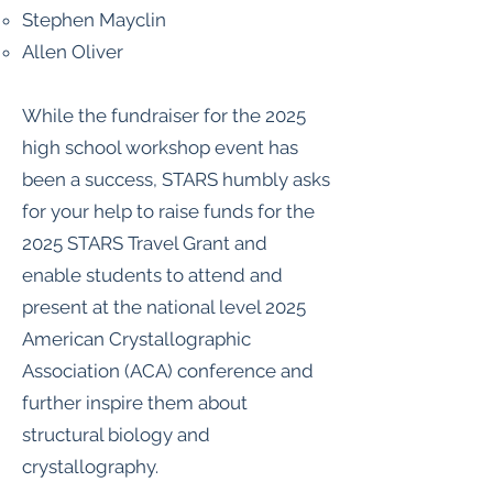
Stephen Mayclin
Allen Oliver
While the fundraiser for the 2025
high school workshop event has
been a success, STARS humbly asks
for your help to raise funds for the
2025 STARS Travel Grant and
enable students to attend and
present at the national level 2025
American Crystallographic
Association (ACA) conference and
further inspire them about
structural biology and
crystallography.