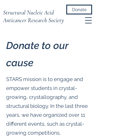
Donate
Structural Nucleic Acid
Anticancer Research Society
​Donate to our
cause
STARS mission is to engage and
empower students in crystal-
growing, crystallography, and
structural biology. In the last three
years, we have organized over 11
different events, such as crystal-
growing competitions,