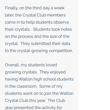
Finally, on the third day a week
later, the Crystal Club members
came in to help students observe
their crystals. Students took notes
on the process and the size of the
crystal. They submitted their data
to the crystal-growing competition.
Overall, my students loved
growing crystals. They enjoyed
having Walton high school students
in the classroom. Some of my
students went on to join the Walton
Crystal Club this year. The Club
also presented the activity for