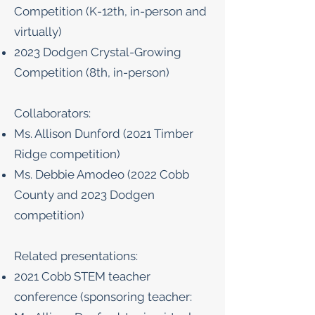
Competition (K-12th, in-person and
virtually)
2023 Dodgen Crystal-Growing
Competition (8th, in-person)
Collaborators:
Ms. Allison Dunford (2021 Timber
Ridge competition)
Ms. Debbie Amodeo (2022 Cobb
County and 2023 Dodgen
competition)
Related presentations:
2021 Cobb STEM teacher
conference (sponsoring teacher: