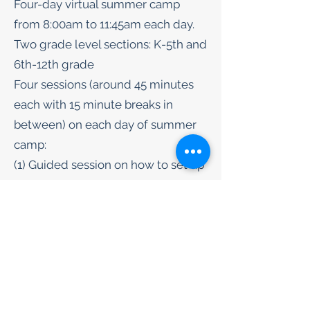
Four-day virtual summer camp
from 8:00am to 11:45am each day.
Two grade level sections: K-5th and
6th-12th grade
Four sessions (around 45 minutes
each with 15 minute breaks in
between) on each day of summer
camp:
(1) Guided session on how to set up
crystal-growing experiment (e.g.
salt crystal, sugar crystal, etc.
(2) Guided session on how to take
notes on the procedures and
observations made for the crystal-
growing
(3) Engaging lecture session on the