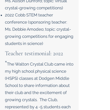
Ms. Allison Dunford; topic: virtual
crystal-growing competitions)
2022 Cobb STEM teacher
conference (sponsoring teacher:
Ms. Debbie Amodeo; topic: crystal-
growing competitions for engaging
students in science)
Teacher testimonial: 2022
“
The Walton Crystal Club came into
my high school physical science
(HSPS) classes at Dodgen Middle
School to share information about
their club and the excitement of
growing crystals. The Club,
represented by 4 -5 students each