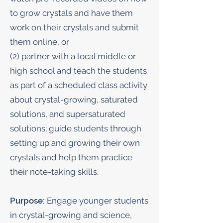
to grow crystals and have them
work on their crystals and submit
them online, or
(2) partner with a local middle or
high school and teach the students
as part of a scheduled class activity
about crystal-growing, saturated
solutions, and supersaturated
solutions; guide students through
setting up and growing their own
crystals and help them practice
their note-taking skills.
Purpose:
Engage younger students
in crystal-growing and science,