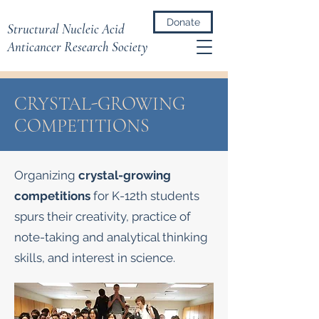
Donate
Structural Nucleic Acid
Anticancer Research Society
CRYSTAL-GROWING
COMPETITIONS
Organizing
crystal-growing
competitions
for K-12th students
spurs their creativity, practice of
note-taking and analytical thinking
skills, and interest in science.