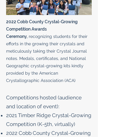
2022 Cobb County Crystal-Growing
Competition Awards
Ceremony,
recognizing students for their
efforts in the growing their crystals and
meticulously taking their Crystal Journal
notes. Medals, certificates, and National
Geographic crystal-growing kits kindly
provided by the American
Crystallographic Association (ACA)
​Competitions hosted (audience
and location of event):
2021 Timber Ridge Crystal-Growing
Competition (K-5th, virtually)
2022 Cobb County Crystal-Growing