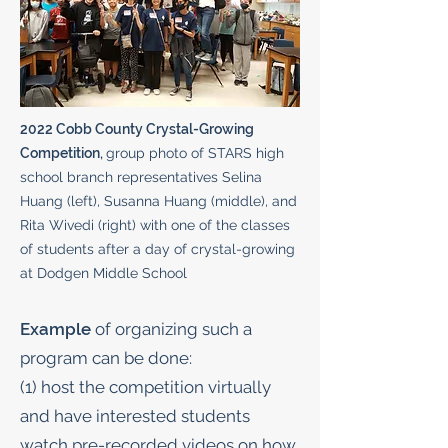
2022 Cobb County Crystal-Growing
Competition,
group photo of STARS high
school branch representatives Selina
Huang (left), Susanna Huang (middle), and
Rita Wivedi (right) with one of the classes
of students after a day of crystal-growing
at Dodgen Middle School
Example
of organizing such a
program can be done:
(1) host the competition virtually
and have interested students
watch pre-recorded videos on how