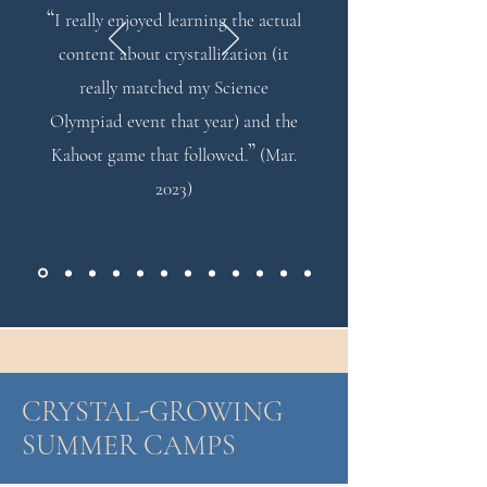
“
I really enjoyed learning the actual
content about crystallization (it
really matched my Science
Olympiad event that year) and the
”
Kahoot game that followed.
(Mar.
2023)
CRYSTAL-GROWING
SUMMER CAMPS