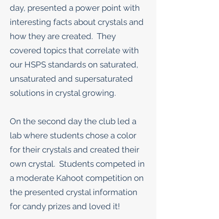
day, presented a power point with
interesting facts about crystals and
how they are created. They
covered topics that correlate with
our HSPS standards on saturated,
unsaturated and supersaturated
solutions in crystal growing.
On the second day the club led a
lab where students chose a color
for their crystals and created their
own crystal. Students competed in
a moderate Kahoot competition on
the presented crystal information
for candy prizes and loved it!