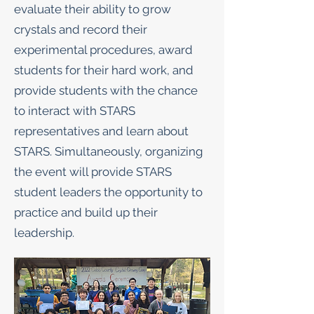
evaluate their ability to grow
crystals and record their
experimental procedures, award
students for their hard work, and
provide students with the chance
to interact with STARS
representatives and learn about
STARS. Simultaneously, organizing
the event will provide STARS
student leaders the opportunity to
practice and build up their
leadership.