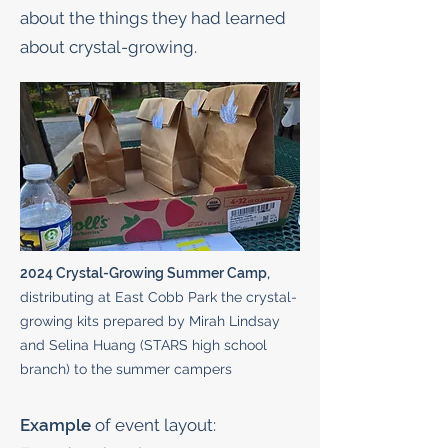
about the things they had learned
about crystal-growing.
2024 Crystal-Growing Summer Camp,
distributing at East Cobb Park the crystal-
growing kits prepared by Mirah Lindsay
and Selina Huang (STARS high school
branch) to the summer campers
Example
of event layout: