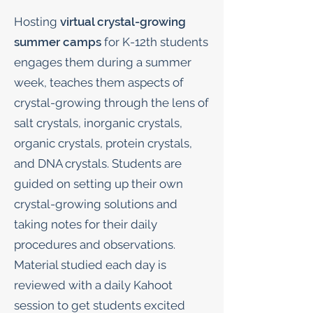
Hosting
virtual crystal-growing
summer camps
for K-12th students
engages them during a summer
week, teaches them aspects of
crystal-growing through the lens of
salt crystals, inorganic crystals,
organic crystals, protein crystals,
and DNA crystals. Students are
guided on setting up their own
crystal-growing solutions and
taking notes for their daily
procedures and observations.
Material studied each day is
reviewed with a daily Kahoot
session to get students excited