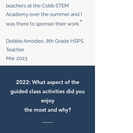
teachers at the Cobb STEM
Academy over the summer and I
”
was there to sponsor their work.
Debbie Amodeo, 8th Grade HSPS
Teacher
Mar. 2023
2022: What aspect of the
guided class activities did you
enjoy
the most and why?