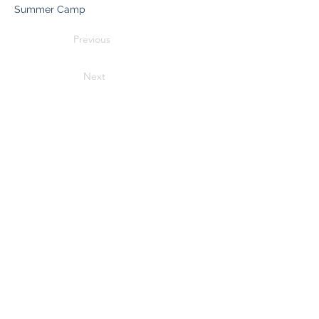
Summer Camp
Previous
Next