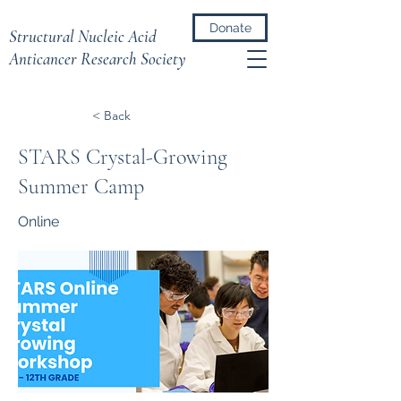
Donate
Structural Nucleic Acid
Anticancer Research Society
< Back
STARS Crystal-Growing
Summer Camp
Online