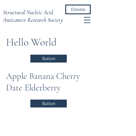
Donate
Structural Nucleic Acid
Anticancer Research Society
Hello World
Button
Apple Banana Cherry
Date Elderberry
Button